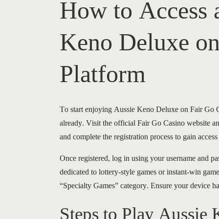
How to Access 
Keno Deluxe on
Platform
To start enjoying Aussie Keno Deluxe on Fair Go Ca
already. Visit the official Fair Go Casino website an
and complete the registration process to gain access
Once registered, log in using your username and pas
dedicated to lottery-style games or instant-win gam
“Specialty Games” category. Ensure your device has
Steps to Play Aussie