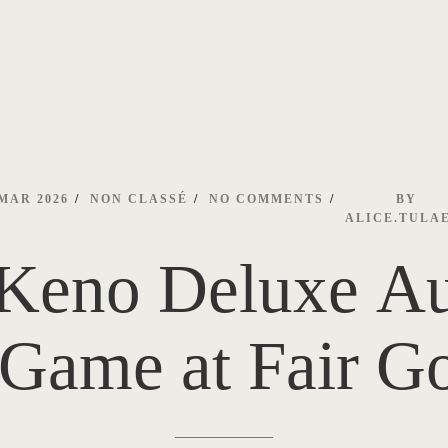
MAR
2026
NON
CLASSÉ
NO
COMMENTS
BY
ALICE.TULA
Keno
Deluxe
Au
Game
at
Fair
G