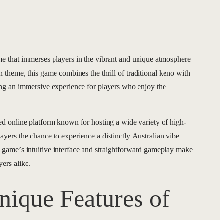
ame that immerses players in the vibrant and unique atmosphere
 theme, this game combines the thrill of traditional keno with
ng an immersive experience for players who enjoy the
ed online platform known for hosting a wide variety of high-
yers the chance to experience a distinctly Australian vibe
e game’s intuitive interface and straightforward gameplay make
yers alike.
nique Features of