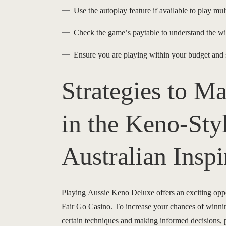
Use the autoplay feature if available to play mul
Check the game’s paytable to understand the w
Ensure you are playing within your budget and s
Strategies to M
in the Keno-St
Australian Inspi
Playing Aussie Keno Deluxe offers an exciting oppo
Fair Go Casino. To increase your chances of winning
certain techniques and making informed decisions, 