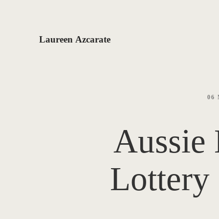
Laureen Azcarate
06
Aussie
Lottery