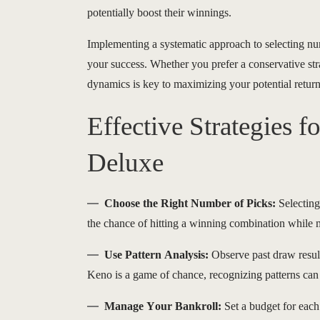
potentially boost their winnings.
Implementing a systematic approach to selecting nu
your success. Whether you prefer a conservative st
dynamics is key to maximizing your potential return
Effective Strategies 
Deluxe
Choose the Right Number of Picks:
Selecting
the chance of hitting a winning combination while m
Use Pattern Analysis:
Observe past draw result
Keno is a game of chance, recognizing patterns can
Manage Your Bankroll:
Set a budget for each