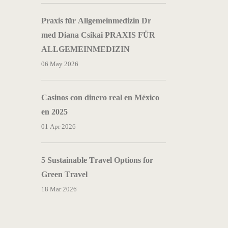
Praxis für Allgemeinmedizin Dr
med Diana Csikai PRAXIS FÜR
ALLGEMEINMEDIZIN
06 May 2026
Casinos con dinero real en México
en 2025
01 Apr 2026
5 Sustainable Travel Options for
Green Travel
18 Mar 2026