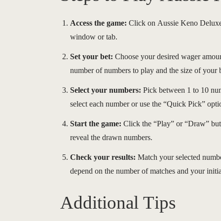
Access the game:
Click on Aussie Keno Deluxe 
window or tab.
Set your bet:
Choose your desired wager amount 
number of numbers to play and the size of your b
Select your numbers:
Pick between 1 to 10 num
select each number or use the “Quick Pick” opti
Start the game:
Click the “Play” or “Draw” but
reveal the drawn numbers.
Check your results:
Match your selected numbe
depend on the number of matches and your initia
Additional Tips