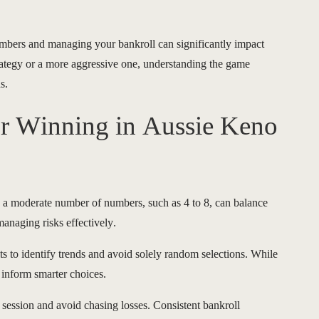
mbers and managing your bankroll can significantly impact
rategy or a more aggressive one, understanding the game
s.
for Winning in Aussie Keno
 a moderate number of numbers, such as 4 to 8, can balance
anaging risks effectively.
s to identify trends and avoid solely random selections. While
 inform smarter choices.
 session and avoid chasing losses. Consistent bankroll