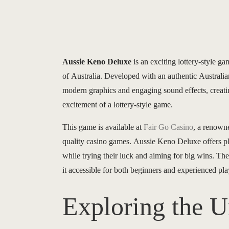
Aussie Keno Deluxe
is an exciting lottery-style g
of Australia. Developed with an authentic Australian
modern graphics and engaging sound effects, creati
excitement of a lottery-style game.
This game is available at
Fair Go Casino
, a renown
quality casino games. Aussie Keno Deluxe offers pla
while trying their luck and aiming for big wins. Th
it accessible for both beginners and experienced pla
Exploring the U