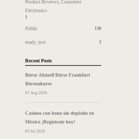
Product Reviews, Consumer
Electronics
1
Public
130
ready_text
3
Recent Posts
Börse Aktuell Börse Frankfurt
Börsenkurse
07 Aug 2026
Casinos con bono sin depósito en
México ¡Regístrate hoy!
03 Jul 2026