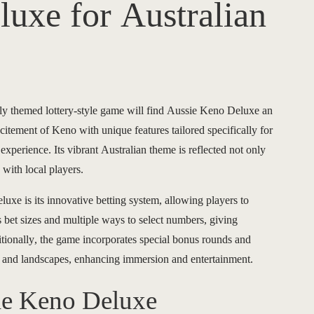
uxe for Australian
lly themed lottery-style game will find Aussie Keno Deluxe an
citement of Keno with unique features tailored specifically for
xperience. Its vibrant Australian theme is reflected not only
 with local players.
uxe is its innovative betting system, allowing players to
 bet sizes and multiple ways to select numbers, giving
ditionally, the game incorporates special bonus rounds and
fe and landscapes, enhancing immersion and entertainment.
ie Keno Deluxe