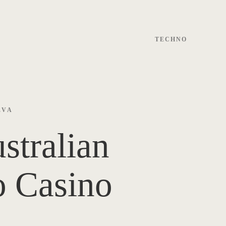
TECHNO
EVA
stralian
o
Casino