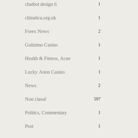
chatbot design 6
1
climatica.org.uk
1
Forex News
2
Golisimo Casino
1
Health & Fitness, Acne
1
Lucky Anon Casino
1
News
2
Non classé
597
Politics, Commentary
1
Post
1