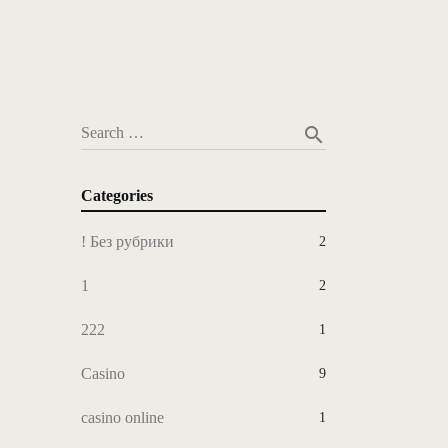
search
Search …
Categories
! Без рубрики
2
1
2
222
1
Casino
9
casino online
1