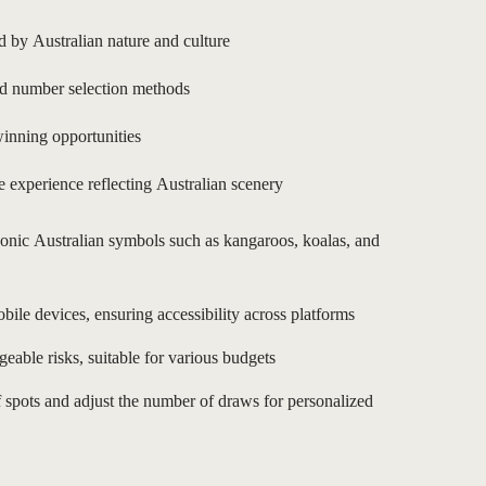
 by Australian nature and culture
nd number selection methods
winning opportunities
 experience reflecting Australian scenery
onic Australian symbols such as kangaroos, koalas, and
ile devices, ensuring accessibility across platforms
eable risks, suitable for various budgets
 spots and adjust the number of draws for personalized