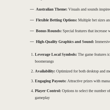
Australian Theme:
Visuals and sounds inspired
Flexible Betting Options:
Multiple bet sizes a
Bonus Rounds:
Special features that increase 
High-Quality Graphics and Sound:
Immersive
Leverage Local Symbols:
The game features ic
boomerangs
Availability:
Optimized for both desktop and mob
Engaging Payouts:
Attractive prizes with manag
Player Control:
Options to select the number of
gameplay