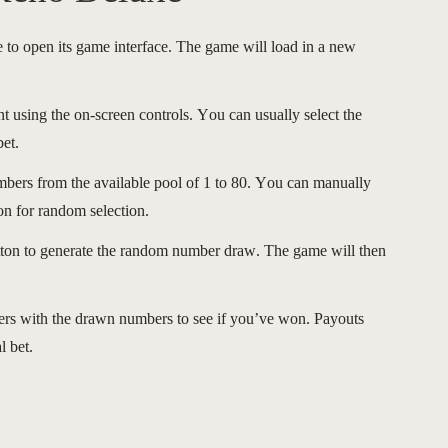
to open its game interface. The game will load in a new
using the on-screen controls. You can usually select the
et.
bers from the available pool of 1 to 80. You can manually
on for random selection.
ton to generate the random number draw. The game will then
rs with the drawn numbers to see if you’ve won. Payouts
l bet.