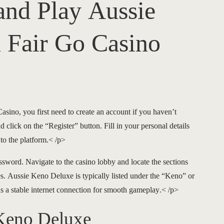
and Play Aussie
 Fair Go Casino
sino, you first need to create an account if you haven’t
d click on the “Register” button. Fill in your personal details
 to the platform.< /p>
sword. Navigate to the casino lobby and locate the sections
es. Aussie Keno Deluxe is typically listed under the “Keno” or
 a stable internet connection for smooth gameplay.< /p>
 Keno Deluxe