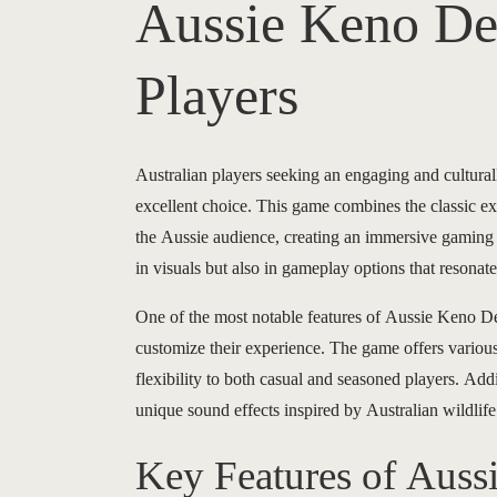
Aussie Keno Del
Players
Australian players seeking an engaging and cultura
excellent choice. This game combines the classic ex
the Aussie audience, creating an immersive gaming e
in visuals but also in gameplay options that resonate
One of the most notable features of Aussie Keno Del
customize their experience. The game offers various
flexibility to both casual and seasoned players. Ad
unique sound effects inspired by Australian wildli
Key Features of Auss