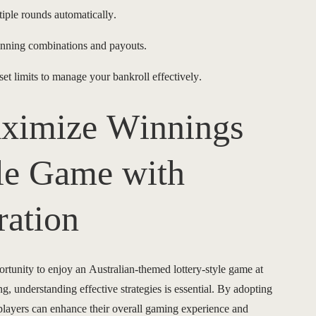
tiple rounds automatically.
inning combinations and payouts.
et limits to manage your bankroll effectively.
aximize Winnings
yle Game with
ration
rtunity to enjoy an Australian-themed lottery-style game at
, understanding effective strategies is essential. By adopting
players can enhance their overall gaming experience and