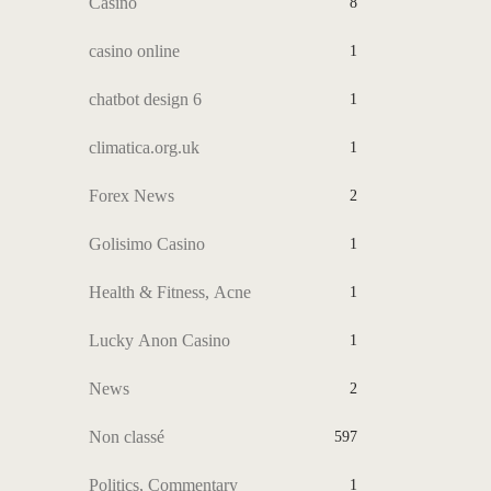
Casino
8
casino online
1
chatbot design 6
1
climatica.org.uk
1
Forex News
2
Golisimo Casino
1
Health & Fitness, Acne
1
Lucky Anon Casino
1
News
2
Non classé
597
Politics, Commentary
1