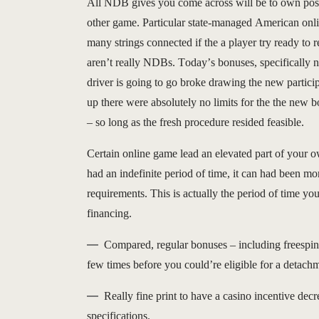
All NDB gives you come across will be to own posit
other game. Particular state-managed American onl
many strings connected if the a player try ready to 
aren’t really NDBs. Today’s bonuses, specifically 
driver is going to go broke drawing the new partici
up there were absolutely no limits for the the new
– so long as the fresh procedure resided feasible.
Certain online game lead an elevated part of your 
had an indefinite period of time, it can had been m
requirements. This is actually the period of time yo
financing.
Compared, regular bonuses – including freespin
few times before you could’re eligible for a detach
Really fine print to have a casino incentive de
specifications.