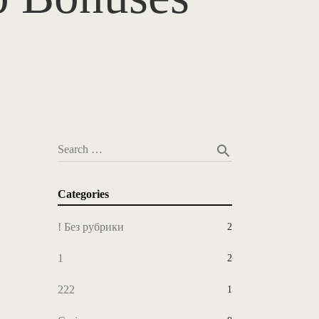
search
Search …
Categories
! Без рубрики
2
1
2
222
1