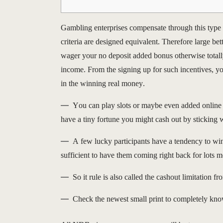
Gambling enterprises compensate through this type o
criteria are designed equivalent. Therefore large be
wager your no deposit added bonus otherwise totally f
income.
From the signing up for such incentives, yo
in the winning real money.
You can play slots or maybe even added online 
have a tiny fortune you might cash out by sticking w
A few lucky participants have a tendency to wi
sufficient to have them coming right back for lots m
So it rule is also called the cashout limitation 
Check the newest small print to completely kno