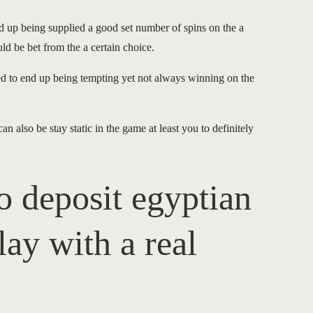
nd up being supplied a good set number of spins on the a
ld be bet from the a certain choice.
ed to end up being tempting yet not always winning on the
n also be stay static in the game at least you to definitely
o deposit egyptian
lay with a real