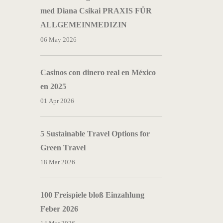
med Diana Csikai PRAXIS FÜR
ALLGEMEINMEDIZIN
06 May 2026
Casinos con dinero real en México
en 2025
01 Apr 2026
5 Sustainable Travel Options for
Green Travel
18 Mar 2026
100 Freispiele bloß Einzahlung
Feber 2026