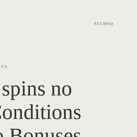
TECHNO
EVA
spins
no
onditions
o
Bonuses