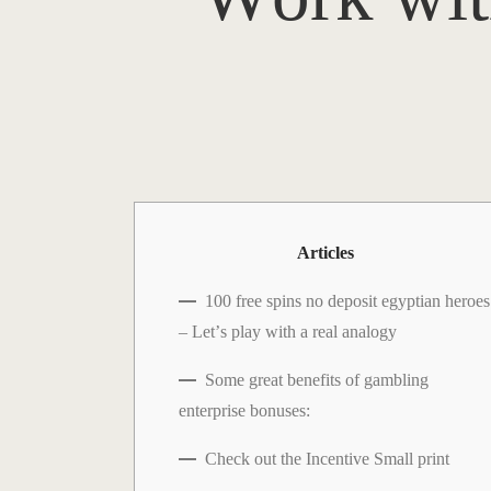
Articles
100 free spins no deposit egyptian heroes
– Let’s play with a real analogy
Some great benefits of gambling
enterprise bonuses:
Check out the Incentive Small print