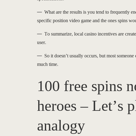
What are the results is you tend to frequently e
specific position video game and the ones spins wou
To summarize, local casino incentives are creat
user.
So it doesn’t usually occurs, but most someone ca
much time.
100 free spins n
heroes – Let’s p
analogy