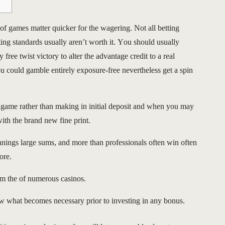
f games matter quicker for the wagering. Not all betting
tting standards usually aren’t worth it. You should usually
ree twist victory to alter the advantage credit to a real
u could gamble entirely exposure-free nevertheless get a spin
game rather than making in initial deposit and when you may
ith the brand new fine print.
nnings large sums, and more than professionals often win often
ore.
from the of numerous casinos.
w what becomes necessary prior to investing in any bonus.