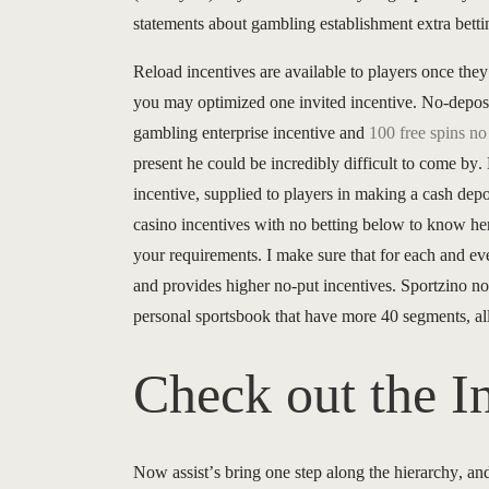
statements about gambling establishment extra betti
Reload incentives are available to players once the
you may optimized one invited incentive. No-deposit
gambling enterprise incentive and
100 free spins no
present he could be incredibly difficult to come by.
incentive, supplied to players in making a cash depos
casino incentives with no betting below to know her
your requirements. I make sure that for each and ev
and provides higher no-put incentives. Sportzino n
personal sportsbook that have more 40 segments, all
Check out the I
Now assist’s bring one step along the hierarchy, 