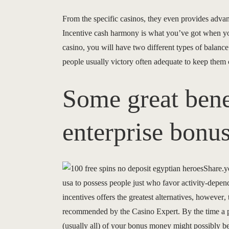
From the specific casinos, they even provides advanc
Incentive cash harmony is what you’ve got when you 
casino, you will have two different types of balance
people usually victory often adequate to keep them 
Some great bene
enterprise bonus
Share.y
usa to possess people just who favor activity-depende
incentives offers the greatest alternatives, however,
recommended by the Casino Expert. By the time a pl
(usually all) of your bonus money might possibly be 