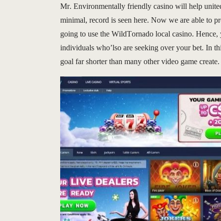
Mr. Environmentally friendly casino will help united 
minimal, record is seen here. Now we are able to pr
going to use the WildTornado local casino. Hence, y
individuals who’lso are seeking over your bet. In th
goal far shorter than many other video game create.