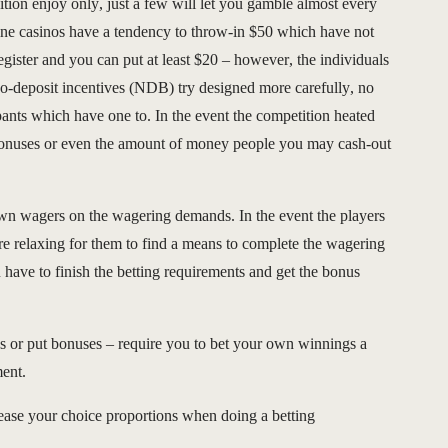
ion enjoy only, just a few will let you gamble almost every
ine casinos have a tendency to throw-in $50 which have not
register and you can put at least $20 – however, the individuals
no-deposit incentives (NDB) try designed more carefully, no
pants which have one to. In the event the competition heated
 bonuses or even the amount of money people you may cash-out
own wagers on the wagering demands. In the event the players
ore relaxing for them to find a means to complete the wagering
u have to finish the betting requirements and get the bonus
s or put bonuses – require you to bet your own winnings a
ment.
crease your choice proportions when doing a betting