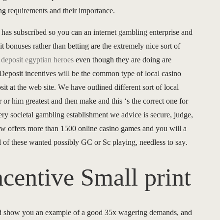
ng requirements and their importance.
y has subscribed so you can an internet gambling enterprise and
 bonuses rather than betting are the extremely nice sort of
 deposit egyptian heroes
even though they are doing are
 Deposit incentives will be the common type of local casino
it at the web site. We have outlined different sort of local
 or him greatest and then make and this ‘s the correct one for
ery societal gambling establishment we advice is secure, judge,
ow offers more than 1500 online casino games and you will a
 of these wanted possibly GC or Sc playing, needless to say.
ncentive Small print
and show you an example of a good 35x wagering demands, and