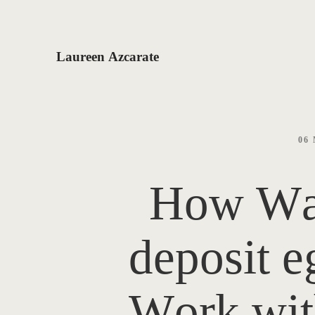
Laureen Azcarate
06
How
Wa
deposit
e
Work
wi