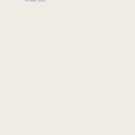
14 Mar 2026