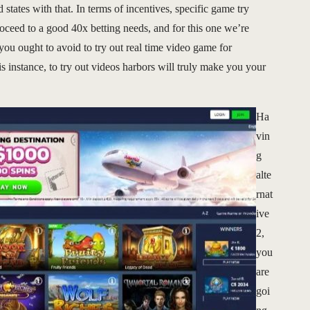
states with that. In terms of incentives, specific game try
oceed to a good 40x betting needs, and for this one we’re
ou ought to avoid to try out real time video game for
is instance, to try out videos harbors will truly make you your
Ha
vin
g
alte
rnat
ive
2,
you
are
goi