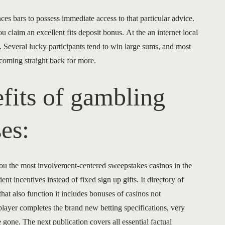
es bars to possess immediate access to that particular advice.
claim an excellent fits deposit bonus. At the an internet local
. Several lucky participants tend to win large sums, and most
coming straight back for more.
fits of gambling
es:
ou the most involvement-centered sweepstakes casinos in the
nt incentives instead of fixed sign up gifts. It directory of
 that also function it includes bonuses of casinos not
ayer completes the brand new betting specifications, very
gone. The next publication covers all essential factual