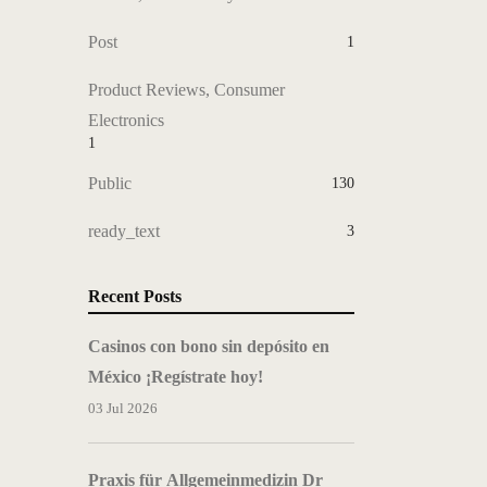
Post
1
Product Reviews, Consumer
Electronics
1
Public
130
ready_text
3
Recent Posts
Casinos con bono sin depósito en
México ¡Regístrate hoy!
03 Jul 2026
Praxis für Allgemeinmedizin Dr