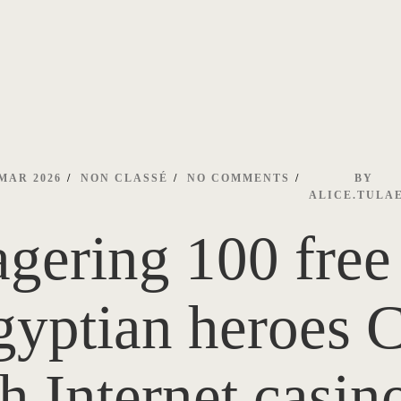
MAR
2026
NON
CLASSÉ
NO
COMMENTS
BY
ALICE.TULA
gering
100
free
gyptian
heroes
C
th
Internet
casin