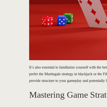
It’s also essential to familiarize yourself with the 
prefer the Martingale strategy in blackjack or the F
provide structure to your gameplay and potentially l
Mastering Game Strat