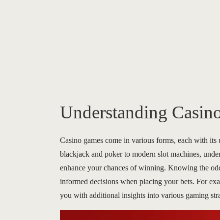
Understanding Casin
Casino games come in various forms, each with its u
blackjack and poker to modern slot machines, unde
enhance your chances of winning. Knowing the odd
informed decisions when placing your bets. For ex
you with additional insights into various gaming stra