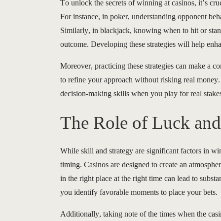
To unlock the secrets of winning at casinos, it’s cru
For instance, in poker, understanding opponent beh
Similarly, in blackjack, knowing when to hit or stan
outcome. Developing these strategies will help enh
Moreover, practicing these strategies can make a co
to refine your approach without risking real money
decision-making skills when you play for real stake
The Role of Luck an
While skill and strategy are significant factors in w
timing. Casinos are designed to create an atmosphe
in the right place at the right time can lead to sub
you identify favorable moments to place your bets.
Additionally, taking note of the times when the cas