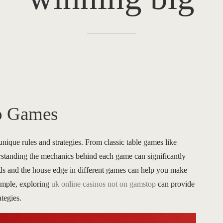
o Games
nique rules and strategies. From classic table games like
rstanding the mechanics behind each game can significantly
s and the house edge in different games can help you make
ample, exploring
uk online casinos not on gamstop
can provide
tegies.