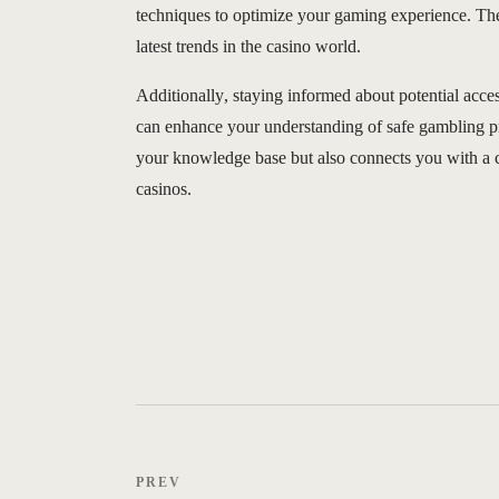
techniques to optimize your gaming experience. They
latest trends in the casino world.
Additionally, staying informed about potential acces
can enhance your understanding of safe gambling p
your knowledge base but also connects you with a 
casinos.
PREV