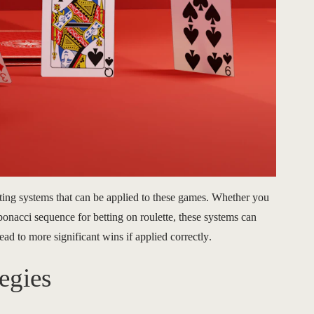
betting systems that can be applied to these games. Whether you
ibonacci sequence for betting on roulette, these systems can
ead to more significant wins if applied correctly.
egies