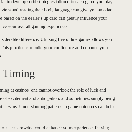
cial to develop solid strategies tailored to each game you play.
aviors and reading their body language can give you an edge.
d based on the dealer’s up card can greatly influence your
ance your overall gaming experience.
nsiderable difference. Utilizing free online games allows you
. This practice can build your confidence and enhance your
s.
d Timing
inning at casinos, one cannot overlook the role of luck and
re of excitement and anticipation, and sometimes, simply being
stantial wins. Understanding patterns in game outcomes can help
ino is less crowded could enhance your experience. Playing