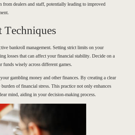
 from dealers and staff, potentially leading to improved
ment.
 Techniques
tive bankroll management. Setting strict limits on your
ing losses that can affect your financial stability. Decide on a
ur funds wisely across different games.
 your gambling money and other finances. By creating a clear
burden of financial stress. This practice not only enhances
lear mind, aiding in your decision-making process.