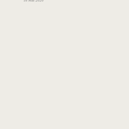
18 Mar 2026