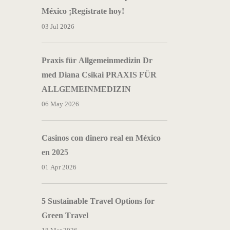
México ¡Regístrate hoy!
03 Jul 2026
Praxis für Allgemeinmedizin Dr
med Diana Csikai PRAXIS FÜR
ALLGEMEINMEDIZIN
06 May 2026
Casinos con dinero real en México
en 2025
01 Apr 2026
5 Sustainable Travel Options for
Green Travel