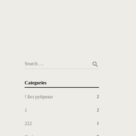
search
Search …
Categories
! Без рубрики
2
1
2
222
1