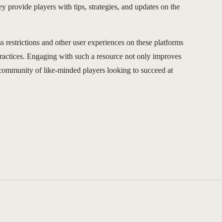
 provide players with tips, strategies, and updates on the
s restrictions and other user experiences on these platforms
ractices. Engaging with such a resource not only improves
community of like-minded players looking to succeed at