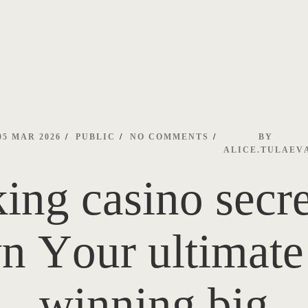
05
MAR
2026
PUBLIC
NO
COMMENTS
BY
ALICE.TULAEV
king
casino
secre
n
Your
ultimate
winning
big