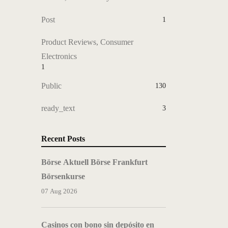
Post
1
Product Reviews, Consumer
Electronics
1
Public
130
ready_text
3
Recent Posts
Börse Aktuell Börse Frankfurt
Börsenkurse
07 Aug 2026
Casinos con bono sin depósito en