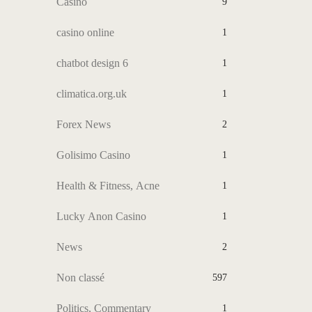
Casino
9
casino online
1
chatbot design 6
1
climatica.org.uk
1
Forex News
2
Golisimo Casino
1
Health & Fitness, Acne
1
Lucky Anon Casino
1
News
2
Non classé
597
Politics, Commentary
1