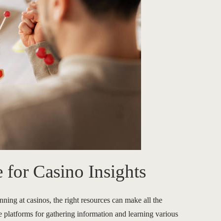
for Casino Insights
nning at casinos, the right resources can make all the
 platforms for gathering information and learning various