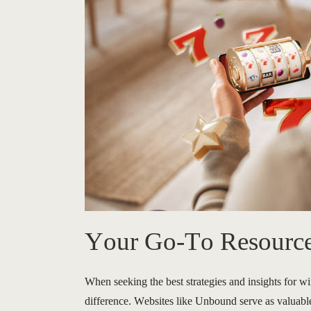
Your Go-To Resource 
When seeking the best strategies and insights for wi
difference. Websites like Unbound serve as valuable