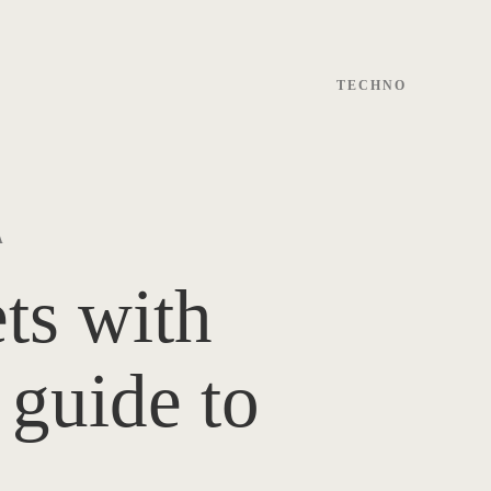
TECHNO
A
ts
with
guide
to