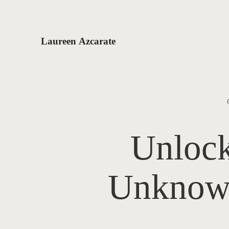
Laureen Azcarate
Unloc
Unknow