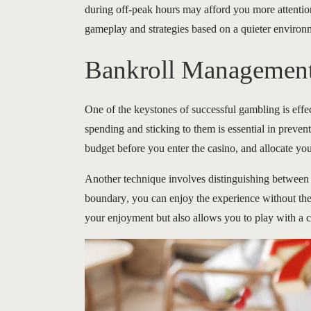
during off-peak hours may afford you more attention
gameplay and strategies based on a quieter environ
Bankroll Management
One of the keystones of successful gambling is effec
spending and sticking to them is essential in prevent
budget before you enter the casino, and allocate yo
Another technique involves distinguishing between
boundary, you can enjoy the experience without the 
your enjoyment but also allows you to play with a c